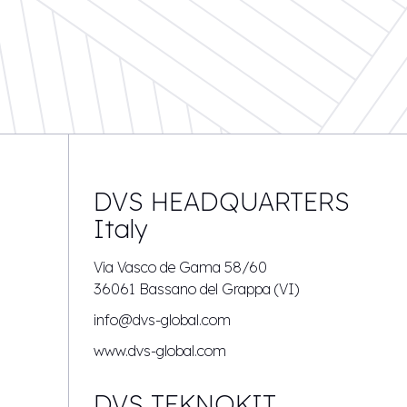
DVS HEADQUARTERS
Italy
Via Vasco de Gama 58/60
36061 Bassano del Grappa (VI)
info@dvs-global.com
www.dvs-global.com
DVS TEKNOKIT