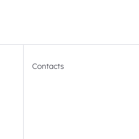
Contacts
Mail:
info@dvs-global.com