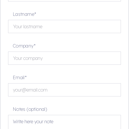
Lastname*
Company*
Email*
Notes (optional)