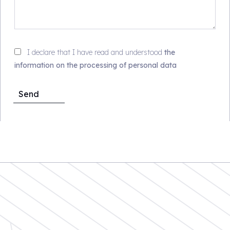
I declare that I have read and understood
the
information on the processing of personal data
Send