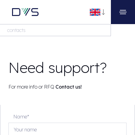
contacts
Need support?
For more info or RFQ
Contact us!
Name*