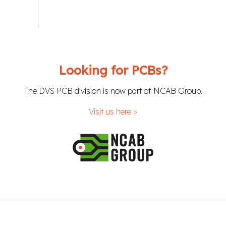
Looking for PCBs?
The DVS PCB division is now part of NCAB Group.
Visit us here >