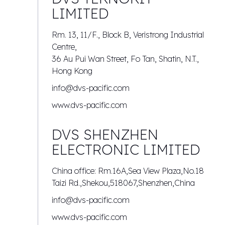
LIMITED
Rm. 13, 11/F., Block B, Veristrong Industrial
Centre,
36 Au Pui Wan Street, Fo Tan, Shatin, N.T.,
Hong Kong
info@dvs-pacific.com
www.dvs-pacific.com
DVS SHENZHEN
ELECTRONIC LIMITED
China office: Rm.16A,Sea View Plaza,No.18
Taizi Rd.,Shekou,518067,Shenzhen,China
info@dvs-pacific.com
www.dvs-pacific.com